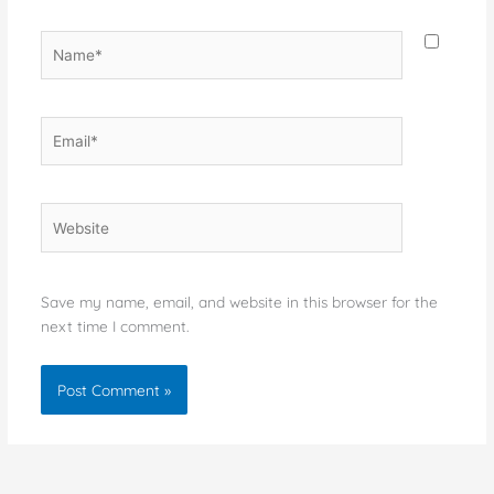
Name*
Email*
Website
Save my name, email, and website in this browser for the
next time I comment.