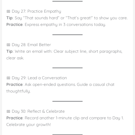
📅 Day 27: Practice Empathy
Tip
: Say “That sounds hard” or “That’s great!” to show you care.
Practice
: Express empathy in 3 conversations today.
📅 Day 28: Email Better
Tip
: Write an email with: Clear subject line, short paragraphs,
clear ask.
📅 Day 29: Lead a Conversation
Practice
: Ask open-ended questions. Guide a casual chat
thoughtfully.
📅 Day 30: Reflect & Celebrate
Practice
: Record another 1-minute clip and compare to Day 1.
Celebrate your growth!