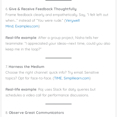
6.
Give & Receive Feedback Thoughtfully
Frame feedback clearly and empathetically. Say, “I felt left out
when…” instead of “You were rude.” (
Verywell
Mind
,
Examples.com
)
Real-life example
: After a group project, Nisha tells her
teammate: “I appreciated your ideas—next time, could you also
keep me in the loop?”
7.
Harness the Medium
Choose the right channel: quick info? Try email. Sensitive
topics? Opt for face-to-face. (
TIME
,
Simplilearn.com
)
Real-life example
: Raj uses Slack for daily queries but
schedules a video call for performance discussions.
8.
Observe Great Communicators