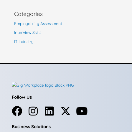
Categories
Employability Assessment
Interview Skills
IT Industry
Follow Us
F
I
L
X
Y
a
n
i
-
o
Business Solutions
c
s
n
t
u