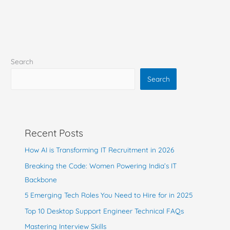
Search
Search
Recent Posts
How AI is Transforming IT Recruitment in 2026
Breaking the Code: Women Powering India’s IT
Backbone
5 Emerging Tech Roles You Need to Hire for in 2025
Top 10 Desktop Support Engineer Technical FAQs
Mastering Interview Skills