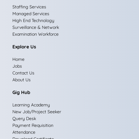
e
t
k
w
t
Staffing Services
Managed Services
b
a
e
i
u
High End Technology
Surveillance & Network
o
g
d
t
b
Examination Workforce
o
r
i
t
e
Explore Us
k
a
n
e
Home
m
r
Jobs
Contact Us
About Us
Gig Hub
Learning Academy
New Job/Project Seeker
Query Desk
Payment Requisition
Attendance
Download Certificate