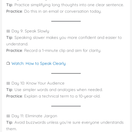
Tip
: Practice simplifying long thoughts into one clear sentence.
Practice
: Do this in an email or conversation today.
📅 Day 9: Speak Slowly
Tip
: Speaking slower makes you more confident and easier to
understand.
Practice
: Record a 1-minute clip and aim for clarity.
📺
Watch: How to Speak Clearly
📅 Day 10: Know Your Audience
Tip
: Use simpler words and analogies when needed.
Practice
: Explain a technical term to a 10-year-old.
📅 Day 11: Eliminate Jargon
Tip
: Avoid buzzwords unless you’re sure everyone understands
them.