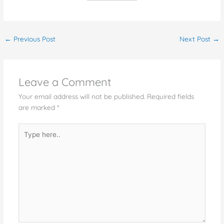
←
Previous Post
Next Post
→
Leave a Comment
Your email address will not be published.
Required fields
are marked
*
Type
here..