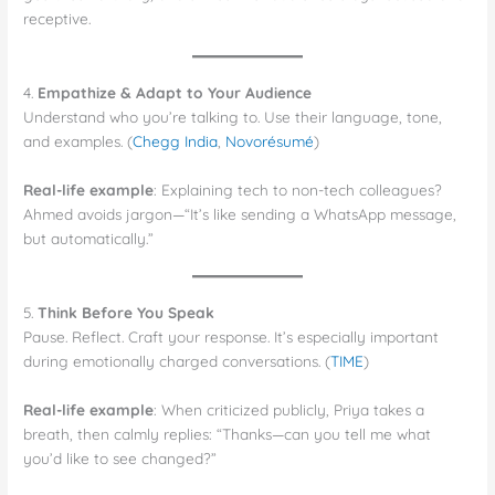
receptive.
4.
Empathize & Adapt to Your Audience
Understand who you’re talking to. Use their language, tone,
and examples. (
Chegg India
,
Novorésumé
)
Real-life example
: Explaining tech to non-tech colleagues?
Ahmed avoids jargon—“It’s like sending a WhatsApp message,
but automatically.”
5.
Think Before You Speak
Pause. Reflect. Craft your response. It’s especially important
during emotionally charged conversations. (
TIME
)
Real-life example
: When criticized publicly, Priya takes a
breath, then calmly replies: “Thanks—can you tell me what
you’d like to see changed?”