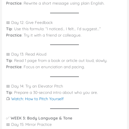
Practice
: Rewrite a short message using plain English.
📅 Day 12: Give Feedback
Tip
: Use this formula: “I noticed… I felt… I’d suggest…”
Practice
: Try it with a friend or colleague.
📅 Day 13: Read Aloud
Tip
: Read 1 page from a book or article out loud, slowly.
Practice
: Focus on enunciation and pacing.
📅 Day 14: Try an Elevator Pitch
Tip
: Prepare a 30-second intro about who you are.
📺
Watch: How to Pitch Yourself
✅
WEEK 3: Body Language & Tone
📅 Day 15: Mirror Practice