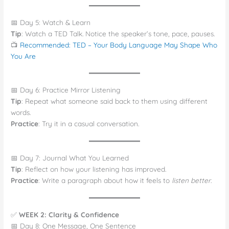
📅 Day 5: Watch & Learn
Tip
: Watch a TED Talk. Notice the speaker’s tone, pace, pauses.
📺
Recommended: TED – Your Body Language May Shape Who
You Are
📅 Day 6: Practice Mirror Listening
Tip
: Repeat what someone said back to them using different
words.
Practice
: Try it in a casual conversation.
📅 Day 7: Journal What You Learned
Tip
: Reflect on how your listening has improved.
Practice
: Write a paragraph about how it feels to
listen better
.
✅
WEEK 2: Clarity & Confidence
📅 Day 8: One Message, One Sentence