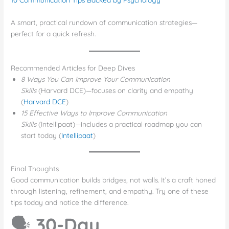
A smart, practical rundown of communication strategies—
perfect for a quick refresh.
Recommended Articles for Deep Dives
8 Ways You Can Improve Your Communication
Skills
(Harvard DCE)—focuses on clarity and empathy
(
Harvard DCE
)
15 Effective Ways to Improve Communication
Skills
(Intellipaat)—includes a practical roadmap you can
start today (
Intellipaat
)
Final Thoughts
Good communication builds bridges, not walls. It’s a craft honed
through listening, refinement, and empathy. Try one of these
tips today and notice the difference.
🗣️
30-Day