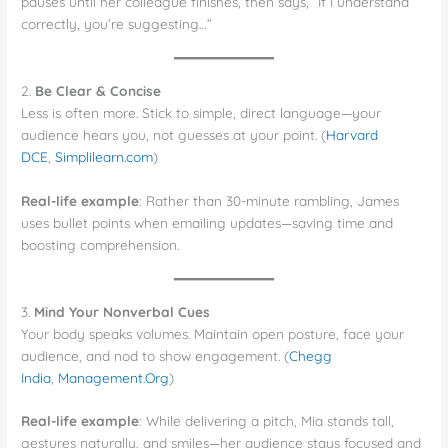
pauses until her colleague finishes, then says, “If I understand
correctly, you’re suggesting…”
2.
Be Clear & Concise
Less is often more. Stick to simple, direct language—your
audience hears you, not guesses at your point. (
Harvard
DCE
,
Simplilearn.com
)
Real-life example
: Rather than 30-minute rambling, James
uses bullet points when emailing updates—saving time and
boosting comprehension.
3.
Mind Your Nonverbal Cues
Your body speaks volumes. Maintain open posture, face your
audience, and nod to show engagement. (
Chegg
India
,
Management.Org
)
Real-life example
: While delivering a pitch, Mia stands tall,
gestures naturally, and smiles—her audience stays focused and