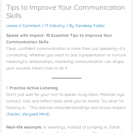
Tips to Improve Your Communication
Skills
Leave a Comment
/
IT Industry
/ By
Sandeep Yadav
Speak with Impact: 10 Essential Tips to Improve Your
Communication Skills
Clear, confident communication is more than just speaking—it’s
connecting. Whether you want to ace a presentation or nurture
meaningful relationships, mastering communication can shape
your success. Here’s how to do it.
1.
Practice Active Listening
Don’t just wait for your turn to speak—truly listen. Maintain eye
contact, nod, and reflect back what you’ve heard: “So what I’m
hearing is…” This reduces misunderstandings and shows respect.
(
Naukri
,
Verywell Mind
)
Real-life example
: In meetings, instead of jumping in, Sarah