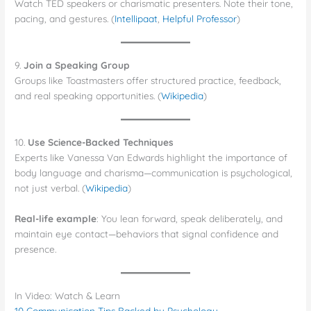
Watch TED speakers or charismatic presenters. Note their tone,
pacing, and gestures. (
Intellipaat
,
Helpful Professor
)
9.
Join a Speaking Group
Groups like Toastmasters offer structured practice, feedback,
and real speaking opportunities. (
Wikipedia
)
10.
Use Science-Backed Techniques
Experts like Vanessa Van Edwards highlight the importance of
body language and charisma—communication is psychological,
not just verbal. (
Wikipedia
)
Real-life example
: You lean forward, speak deliberately, and
maintain eye contact—behaviors that signal confidence and
presence.
In Video: Watch & Learn
10 Communication Tips Backed by Psychology