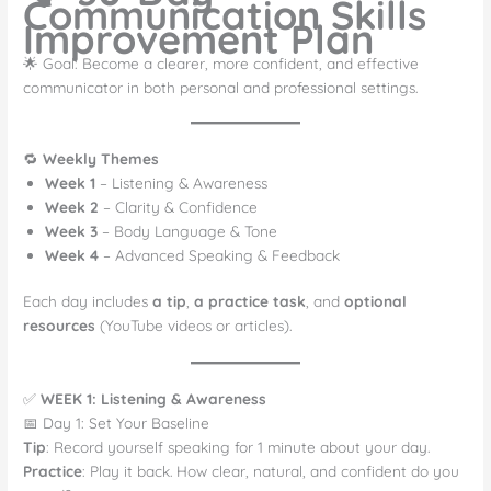
Communication Skills
Improvement Plan
🌟 Goal: Become a clearer, more confident, and effective
communicator in both personal and professional settings.
🔁
Weekly Themes
Week 1
– Listening & Awareness
Week 2
– Clarity & Confidence
Week 3
– Body Language & Tone
Week 4
– Advanced Speaking & Feedback
Each day includes
a tip
,
a practice task
, and
optional
resources
(YouTube videos or articles).
✅
WEEK 1: Listening & Awareness
📅 Day 1: Set Your Baseline
Tip
: Record yourself speaking for 1 minute about your day.
Practice
: Play it back. How clear, natural, and confident do you