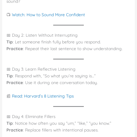
sound?
📺
Watch: How to Sound More Confident
📅 Day 2: Listen Without Interrupting
Tip
: Let someone finish fully before you respond.
Practice
: Repeat their last sentence to show understanding.
📅 Day 3: Learn Reflective Listening
Tip
: Respond with, “So what you’re saying is…”
Practice
: Use it during one conversation today.
📰
Read: Harvard’s 8 Listening Tips
📅 Day 4: Eliminate Fillers
Tip
: Notice how often you say “um,” “like,” “you know.”
Practice
: Replace fillers with intentional pauses.