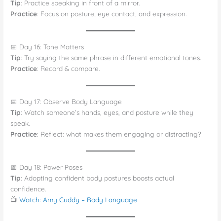
Tip
: Practice speaking in front of a mirror.
Practice
: Focus on posture, eye contact, and expression.
📅 Day 16: Tone Matters
Tip
: Try saying the same phrase in different emotional tones.
Practice
: Record & compare.
📅 Day 17: Observe Body Language
Tip
: Watch someone’s hands, eyes, and posture while they
speak.
Practice
: Reflect: what makes them engaging or distracting?
📅 Day 18: Power Poses
Tip
: Adopting confident body postures boosts actual
confidence.
📺
Watch: Amy Cuddy – Body Language