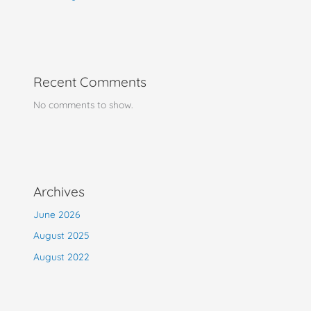
Recent Comments
No comments to show.
Archives
June 2026
August 2025
August 2022