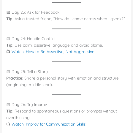
📅 Day 23: Ask for Feedback
Tip
: Ask a trusted friend, “How do I come across when I speak?”
📅 Day 24: Handle Conflict
Tip
: Use calm, assertive language and avoid blame.
📺
Watch: How to Be Assertive, Not Aggressive
📅 Day 25: Tell a Story
Practice
: Share a personal story with emotion and structure
(beginning–middle–end).
📅 Day 26: Try Improv
Tip
: Respond to spontaneous questions or prompts without
overthinking.
📺
Watch: Improv for Communication Skills