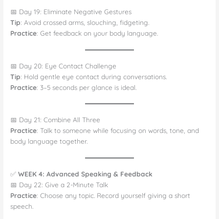
📅 Day 19: Eliminate Negative Gestures
Tip
: Avoid crossed arms, slouching, fidgeting.
Practice
: Get feedback on your body language.
📅 Day 20: Eye Contact Challenge
Tip
: Hold gentle eye contact during conversations.
Practice
: 3–5 seconds per glance is ideal.
📅 Day 21: Combine All Three
Practice
: Talk to someone while focusing on words, tone, and
body language together.
✅
WEEK 4: Advanced Speaking & Feedback
📅 Day 22: Give a 2-Minute Talk
Practice
: Choose any topic. Record yourself giving a short
speech.