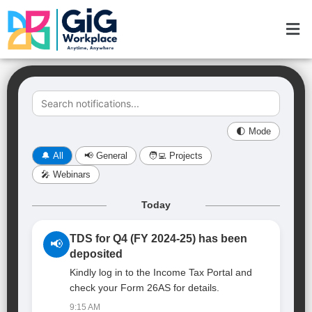
Skip
Men
to
content
🌓 Mode
🔔 All
📢 General
🧑‍💻 Projects
🎤 Webinars
Today
TDS for Q4 (FY 2024-25) has been
📢
deposited
Kindly log in to the Income Tax Portal and
check your Form 26AS for details.
9:15 AM