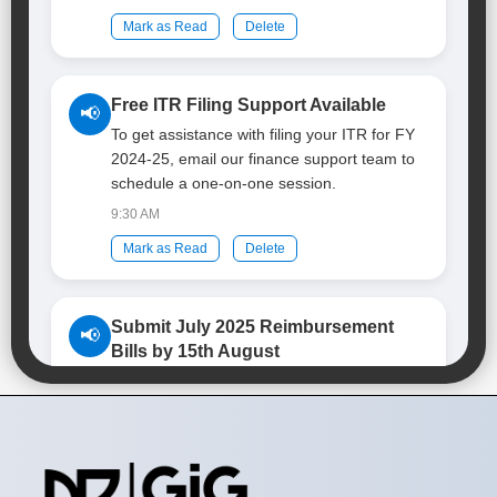
Mark as Read
Delete
Free ITR Filing Support Available
📢
To get assistance with filing your ITR for FY
2024-25, email our finance support team to
schedule a one-on-one session.
9:30 AM
Mark as Read
Delete
Submit July 2025 Reimbursement
📢
Bills by 15th August
If you have any pending reimbursement bills
related to July 2025, please submit them to
the Travel Desk before 15th August 2025.
9:45 AM
Mark as Read
Delete