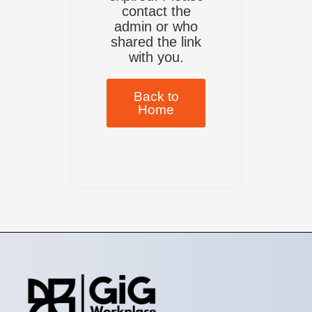
contact the
admin or who
shared the link
with you.
Back to
Home