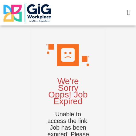
Skip
Me
to
content
We're
Sorry
Opps! Job
Expired
Unable to
access the link.
Job has been
expired. Please