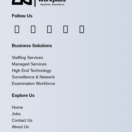
Follow Us
F
I
L
X
Y
a
n
i
-
o
Business Solutions
c
s
n
t
u
e
t
k
w
t
Staffing Services
Managed Services
b
a
e
i
u
High End Technology
Surveillance & Network
o
g
d
t
b
Examination Workforce
o
r
i
t
e
Explore Us
k
a
n
e
Home
m
r
Jobs
Contact Us
About Us