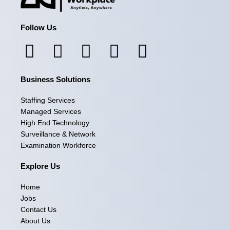
Follow Us
F
I
L
X
Y
a
n
i
-
o
Business Solutions
c
s
n
t
u
e
t
k
w
t
Staffing Services
Managed Services
b
a
e
i
u
High End Technology
Surveillance & Network
o
g
d
t
b
Examination Workforce
o
r
i
t
e
Explore Us
k
a
n
e
Home
m
r
Jobs
Contact Us
About Us