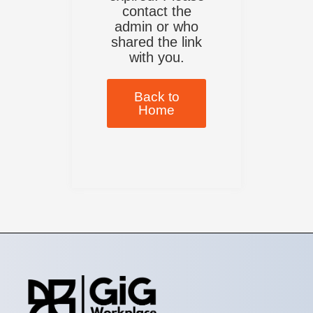
contact the
admin or who
shared the link
with you.
Back to
Home