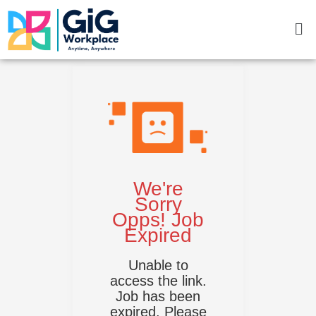
Skip
Me
to
content
We're
Sorry
Opps! Job
Expired
Unable to
access the link.
Job has been
expired. Please