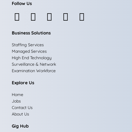
Follow Us
F
I
L
X
Y
a
n
i
-
o
Business Solutions
c
s
n
t
u
e
t
k
w
t
Staffing Services
Managed Services
b
a
e
i
u
High End Technology
Surveillance & Network
o
g
d
t
b
Examination Workforce
o
r
i
t
e
Explore Us
k
a
n
e
Home
m
r
Jobs
Contact Us
About Us
Gig Hub