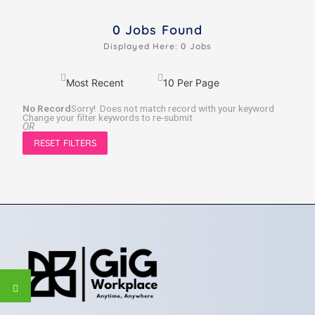
0
Jobs Found
Displayed Here: 0 Jobs
No Record
Sorry! Does not match record with your keyword
Change your filter keywords to re-submit
OR
RESET FILTERS