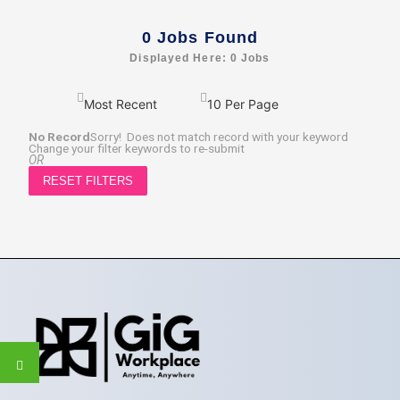
0
Jobs Found
Displayed Here: 0 Jobs
No Record
Sorry! Does not match record with your keyword
Change your filter keywords to re-submit
OR
RESET FILTERS