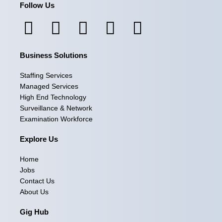
Follow Us
F
I
L
X
Y
a
n
i
-
o
Business Solutions
c
s
n
t
u
e
t
k
w
t
Staffing Services
Managed Services
b
a
e
i
u
High End Technology
Surveillance & Network
o
g
d
t
b
Examination Workforce
o
r
i
t
e
Explore Us
k
a
n
e
Home
m
r
Jobs
Contact Us
About Us
Gig Hub