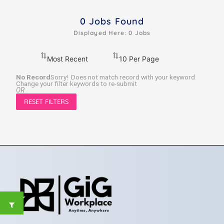
0
Jobs Found
Displayed Here: 0 Jobs
No Record
Sorry! Does not match record with your keyword
Change your filter keywords to re-submit
OR
RESET FILTERS