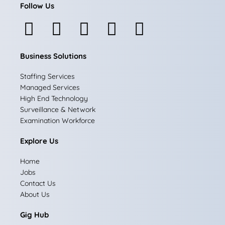
Follow Us
F
I
L
X
Y
a
n
i
-
o
Business Solutions
c
s
n
t
u
e
t
k
w
t
Staffing Services
Managed Services
b
a
e
i
u
High End Technology
Surveillance & Network
o
g
d
t
b
Examination Workforce
o
r
i
t
e
Explore Us
k
a
n
e
Home
m
r
Jobs
Contact Us
About Us
Gig Hub