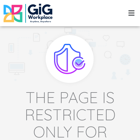
Skip
Men
to
content
THE PAGE IS
RESTRICTED
ONLY FOR