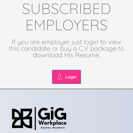
SUBSCRIBED
EMPLOYERS
If you are employer just login to view
this candidate or buy a C.V package to
download His Resume.
Login