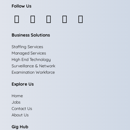
Follow Us
F
I
L
X
Y
a
n
i
-
o
Business Solutions
c
s
n
t
u
e
t
k
w
t
Staffing Services
Managed Services
b
a
e
i
u
High End Technology
Surveillance & Network
o
g
d
t
b
Examination Workforce
o
r
i
t
e
Explore Us
k
a
n
e
Home
m
r
Jobs
Contact Us
About Us
Gig Hub