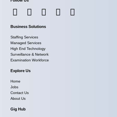
Follow Us
F
I
L
X
Y
a
n
i
-
o
Business Solutions
c
s
n
t
u
e
t
k
w
t
Staffing Services
Managed Services
b
a
e
i
u
High End Technology
Surveillance & Network
o
g
d
t
b
Examination Workforce
o
r
i
t
e
Explore Us
k
a
n
e
Home
m
r
Jobs
Contact Us
About Us
Gig Hub