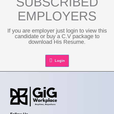
SUBSCRIBED
EMPLOYERS
If you are employer just login to view this
candidate or buy a C.V package to
download His Resume.
Login