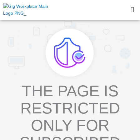
Skip
Me
to
content
THE PAGE IS
RESTRICTED
ONLY FOR