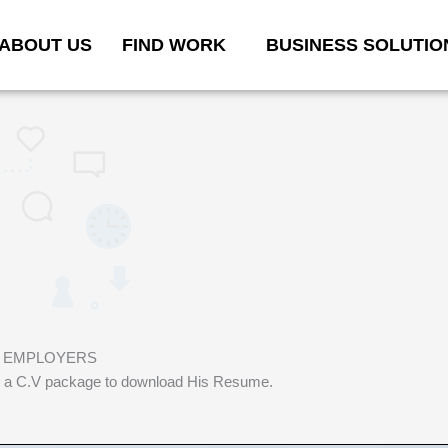
ABOUT US
FIND WORK
BUSINESS SOLUTIO
D EMPLOYERS
 buy a C.V package to download His Resume.