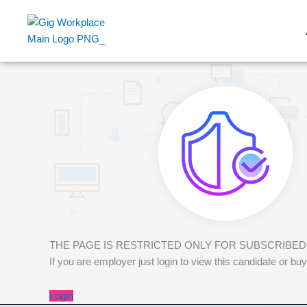
Skip
to
content
THE PAGE IS RESTRICTED ONLY FOR SUBSCRIBE
If you are employer just login to view this candidate or
Login