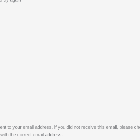
nt to your email address. If you did not receive this email, please c
 with the correct email address.