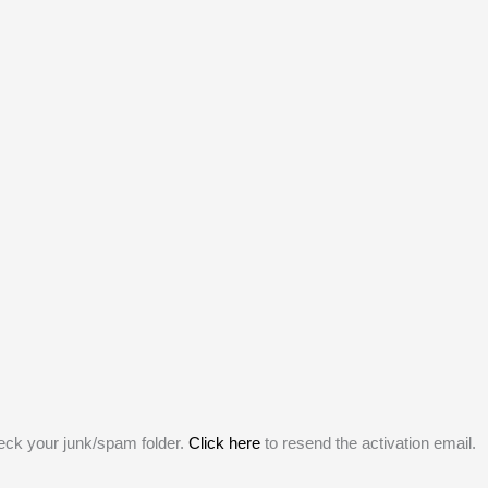
heck your junk/spam folder.
Click here
to resend the activation email.