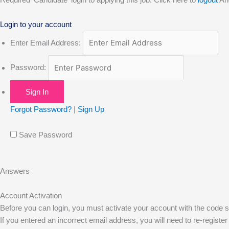
o
t
r
e
i
Login to your account
k
e
a
n
Enter Email Address:
r
m
Password:
Forgot Password?
|
Sign Up
Save Password
Answers
Account Activation
Before you can login, you must activate your account with the code se
If you entered an incorrect email address, you will need to re-register