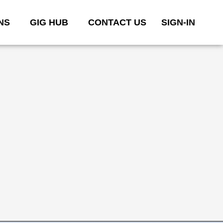
NS
GIG HUB
CONTACT US
SIGN-IN