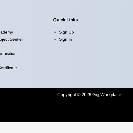
Quick Links
cademy
Sign Up
oject Seeker
Sign In
k
quisition
rtificate
Copyright © 2026 Gig Workplace