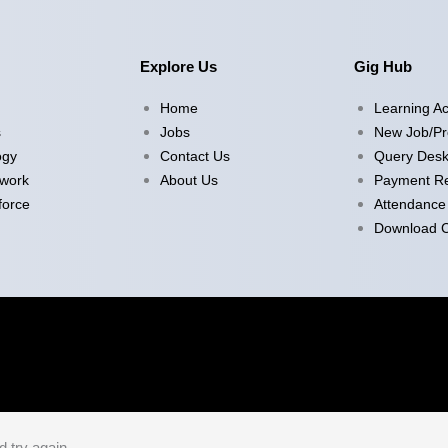
Explore Us
Gig Hub
Home
Learning A
s
Jobs
New Job/Pr
ogy
Contact Us
Query Des
twork
About Us
Payment Re
force
Attendance
Download Ce
d try again