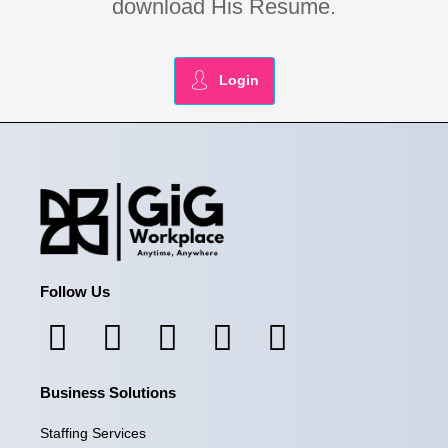
download His Resume.
Login
Follow Us
F
I
L
X
Y
a
n
i
-
o
Business Solutions
c
s
n
t
u
e
t
k
w
t
Staffing Services