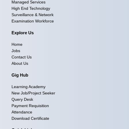
Managed Services
b
a
e
i
u
High End Technology
Surveillance & Network
o
g
d
t
b
Examination Workforce
o
r
i
t
e
Explore Us
k
a
n
e
Home
m
r
Jobs
Contact Us
About Us
Gig Hub
Learning Academy
New Job/Project Seeker
Query Desk
Payment Requisition
Attendance
Download Certificate