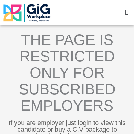
Skip
Me
to
content
THE PAGE IS
RESTRICTED
ONLY FOR
SUBSCRIBED
EMPLOYERS
If you are employer just login to view this
candidate or buy a C.V package to