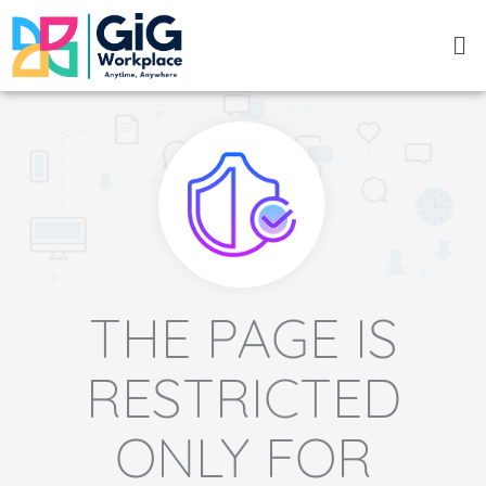
Skip
Me
to
content
THE PAGE IS
RESTRICTED
ONLY FOR