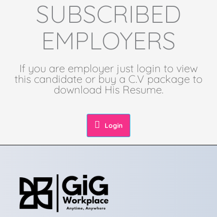
SUBSCRIBED
EMPLOYERS
If you are employer just login to view
this candidate or buy a C.V package to
download His Resume.
Login