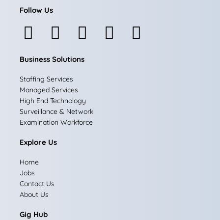
Follow Us
F
I
L
X
Y
a
n
i
-
o
Business Solutions
c
s
n
t
u
e
t
k
w
t
Staffing Services
Managed Services
b
a
e
i
u
High End Technology
Surveillance & Network
o
g
d
t
b
Examination Workforce
o
r
i
t
e
Explore Us
k
a
n
e
Home
m
r
Jobs
Contact Us
About Us
Gig Hub