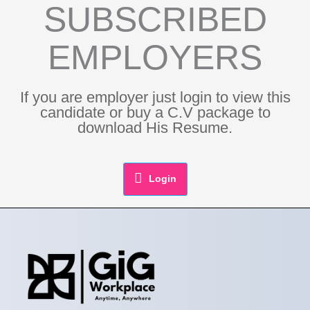
SUBSCRIBED
EMPLOYERS
If you are employer just login to view this
candidate or buy a C.V package to
download His Resume.
Login