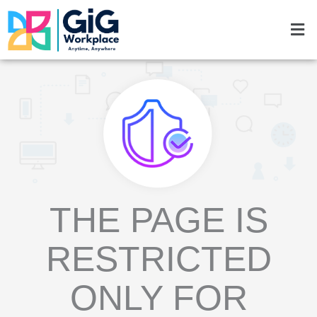
Skip
Men
to
content
THE PAGE IS
RESTRICTED
ONLY FOR