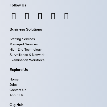
Follow Us
F
I
L
X
Y
a
n
i
-
o
Business Solutions
c
s
n
t
u
e
t
k
w
t
Staffing Services
Managed Services
b
a
e
i
u
High End Technology
Surveillance & Network
o
g
d
t
b
Examination Workforce
o
r
i
t
e
Explore Us
k
a
n
e
Home
m
r
Jobs
Contact Us
About Us
Gig Hub