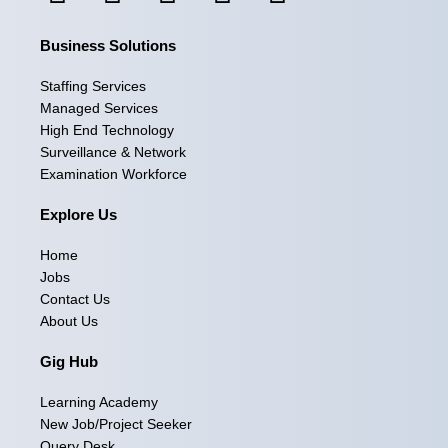
a
n
i
-
o
Business Solutions
c
s
n
t
u
e
t
k
w
t
Staffing Services
Managed Services
b
a
e
i
u
High End Technology
Surveillance & Network
o
g
d
t
b
Examination Workforce
o
r
i
t
e
Explore Us
k
a
n
e
Home
m
r
Jobs
Contact Us
About Us
Gig Hub
Learning Academy
New Job/Project Seeker
Query Desk