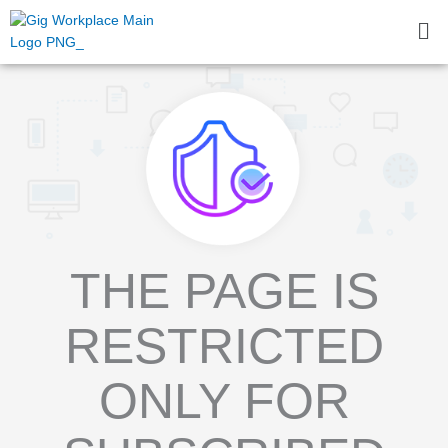
Skip
Me
to
content
THE PAGE IS
RESTRICTED
ONLY FOR