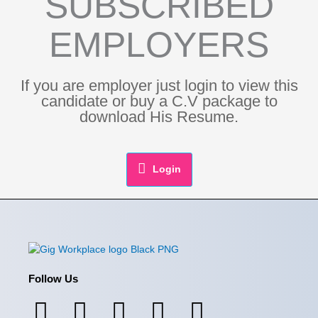
SUBSCRIBED
EMPLOYERS
If you are employer just login to view this
candidate or buy a C.V package to
download His Resume.
Login
Follow Us
F
I
L
X
Y