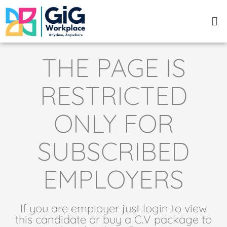
Skip
Me
to
content
THE PAGE IS
RESTRICTED
ONLY FOR
SUBSCRIBED
EMPLOYERS
If you are employer just login to view
this candidate or buy a C.V package to