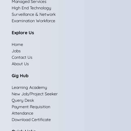
Managed Services
b
a
e
i
u
High End Technology
Surveillance & Network
o
g
d
t
b
Examination Workforce
o
r
i
t
e
Explore Us
k
a
n
e
Home
m
r
Jobs
Contact Us
About Us
Gig Hub
Learning Academy
New Job/Project Seeker
Query Desk
Payment Requisition
Attendance
Download Certificate