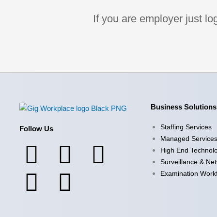
If you are employer just l
Business Solutions
Staffing Services
Follow Us
Managed Service
F
X
I
Y
L
High End Technol
Surveillance & Ne
a
-
n
o
i
Examination Work
c
t
s
u
n