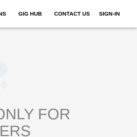
NS
GIG HUB
CONTACT US
SIGN-IN
ONLY FOR
YERS