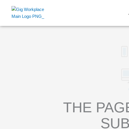
Skip
to
content
THE PAG
SUB