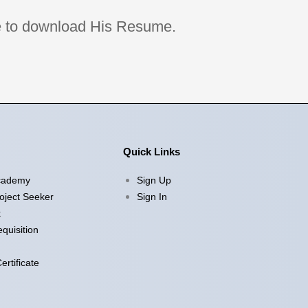
age to download His Resume.
Quick Links
cademy
Sign Up
oject Seeker
Sign In
k
quisition
rtificate