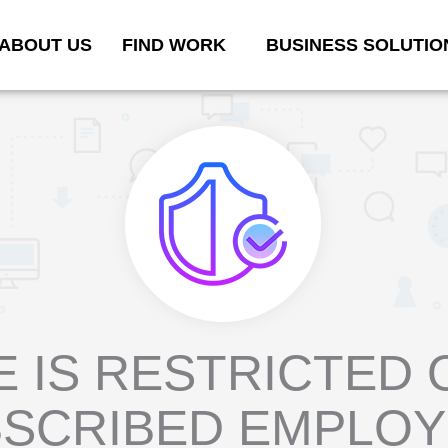
ABOUT US
FIND WORK
BUSINESS SOLUTIO
E IS RESTRICTED 
SCRIBED EMPLO