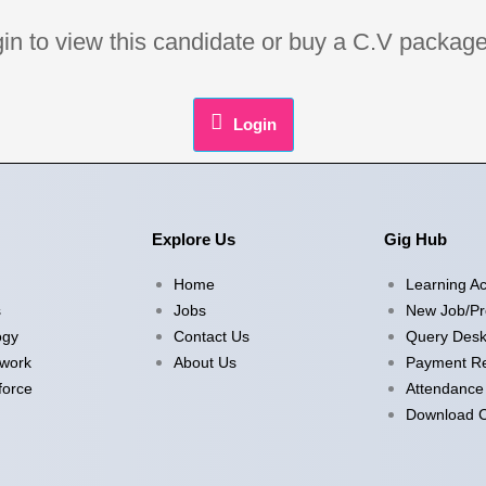
ogin to view this candidate or buy a C.V pack
Login
Explore Us
Gig Hub
Home
Learning A
s
Jobs
New Job/Pr
ogy
Contact Us
Query Des
twork
About Us
Payment Re
force
Attendance
Download Ce