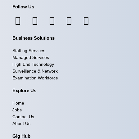
Follow Us
F
I
L
X
Y
a
n
i
-
o
Business Solutions
c
s
n
t
u
e
t
k
w
t
Staffing Services
Managed Services
b
a
e
i
u
High End Technology
Surveillance & Network
o
g
d
t
b
Examination Workforce
o
r
i
t
e
Explore Us
k
a
n
e
Home
m
r
Jobs
Contact Us
About Us
Gig Hub