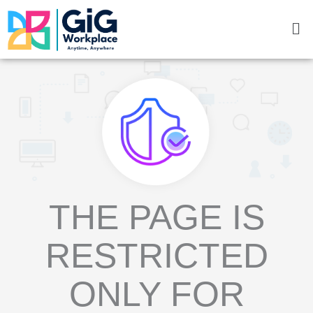
Skip
Me
to
content
THE PAGE IS
RESTRICTED
ONLY FOR