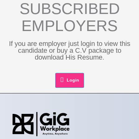
SUBSCRIBED
EMPLOYERS
If you are employer just login to view this
candidate or buy a C.V package to
download His Resume.
Login