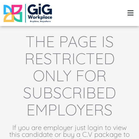
Skip
Men
to
content
THE PAGE IS
RESTRICTED
ONLY FOR
SUBSCRIBED
EMPLOYERS
If you are employer just login to view
this candidate or buy a C.V package to