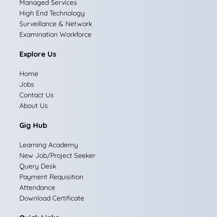
Managed Services
b
a
e
i
u
High End Technology
Surveillance & Network
o
g
d
t
b
Examination Workforce
o
r
i
t
e
Explore Us
k
a
n
e
Home
m
r
Jobs
Contact Us
About Us
Gig Hub
Learning Academy
New Job/Project Seeker
Query Desk
Payment Requisition
Attendance
Download Certificate