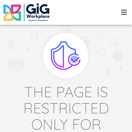
Skip
Men
to
content
THE PAGE IS
RESTRICTED
ONLY FOR