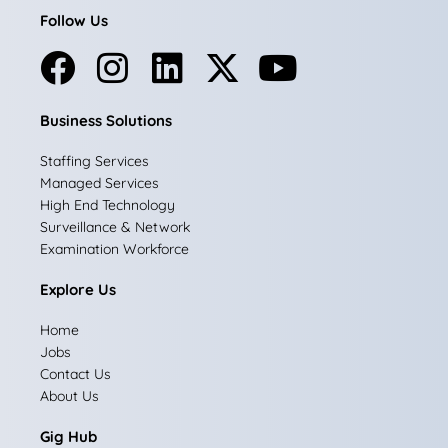
Follow Us
F
I
L
X
Y
a
n
i
-
o
Business Solutions
c
s
n
t
u
e
t
k
w
t
Staffing Services
Managed Services
b
a
e
i
u
High End Technology
Surveillance & Network
o
g
d
t
b
Examination Workforce
o
r
i
t
e
Explore Us
k
a
n
e
Home
m
r
Jobs
Contact Us
About Us
Gig Hub