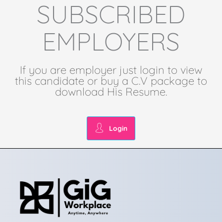
SUBSCRIBED
EMPLOYERS
If you are employer just login to view
this candidate or buy a C.V package to
download His Resume.
Login